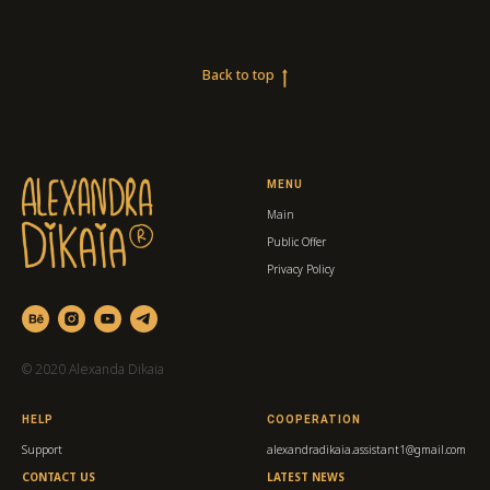
Back to top
MENU
Main
Public Offer
Privacy Policy
© 2020 Alexanda Dikaia
HELP
COOPERATION
Support
alexandradikaia.assistant1@gmail.com
CONTACT US
LATEST NEWS