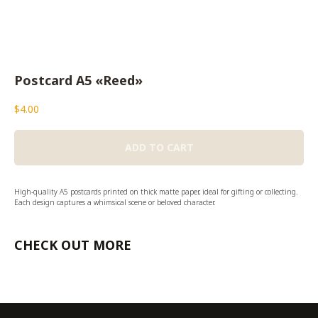
Postcard A5 «Reed»
$
4.00
ADD TO CART
High-quality A5 postcards printed on thick matte paper, ideal for gifting or collecting.
Each design captures a whimsical scene or beloved character.
CHECK OUT MORE